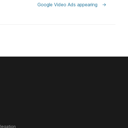
Google Video Ads appearing
→
legation