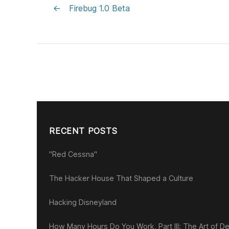
←
Firebug 1.0 Beta
RECENT POSTS
"Red Cessna"
The Hacker House That Shaped a Culture
Hacking Disneyland
How Many Hours Do You Work, Part III: The Art of De