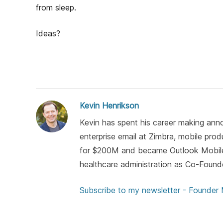
h
from sleep.
o
r
Ideas?
Kevin Henrikson
Kevin has spent his career making anno
enterprise email at Zimbra, mobile pro
for $200M and became Outlook Mobile)
healthcare administration as Co-Found
Subscribe to my newsletter - Founder