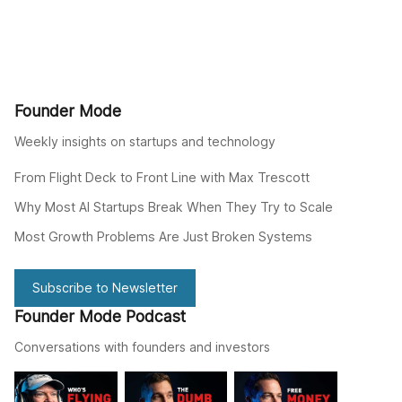
Founder Mode
Weekly insights on startups and technology
From Flight Deck to Front Line with Max Trescott
Why Most AI Startups Break When They Try to Scale
Most Growth Problems Are Just Broken Systems
Subscribe to Newsletter
Founder Mode Podcast
Conversations with founders and investors