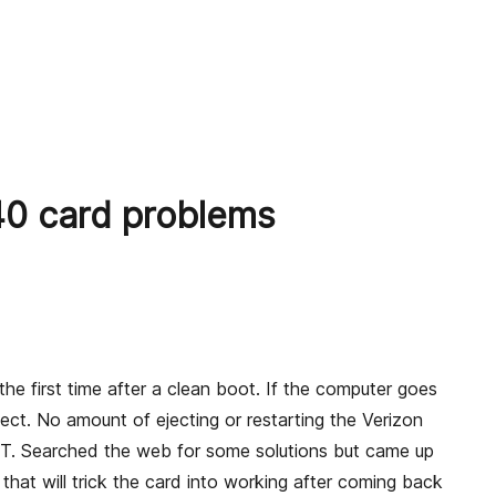
 card problems
 first time after a clean boot. If the computer goes
ct. No amount of ejecting or restarting the Verizon
OT. Searched the web for some solutions but came up
at will trick the card into working after coming back