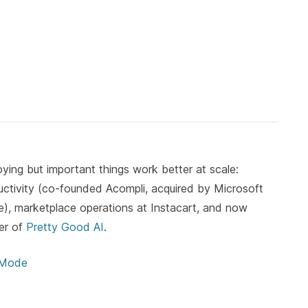
ying but important things work better at scale:
ductivity (co-founded Acompli, acquired by Microsoft
, marketplace operations at Instacart, and now
er of
Pretty Good AI
.
 Mode