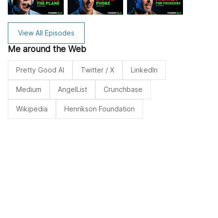
View All Episodes
Me around the Web
Pretty Good AI
Twitter / X
LinkedIn
Medium
AngelList
Crunchbase
Wikipedia
Henrikson Foundation