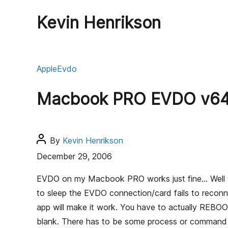
Kevin Henrikson
C
Apple
Evdo
a
t
Macbook PRO EVDO v640
e
g
o
r
P
By
Kevin Henrikson
i
o
December 29, 2006
e
s
s
t
EVDO on my Macbook PRO works just fine… Well the
a
to sleep the EVDO connection/card fails to reconne
u
app will make it work. You have to actually REBO
t
blank. There has to be some process or command th