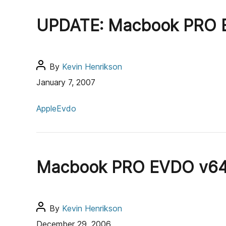
g
h
UPDATE: Macbook PRO E
o
o
r
r
i
e
P
By
Kevin Henrikson
s
o
January 7, 2007
s
C
t
Apple
Evdo
a
a
t
u
e
t
g
h
Macbook PRO EVDO v640
o
o
r
r
i
e
P
By
Kevin Henrikson
s
o
December 29, 2006