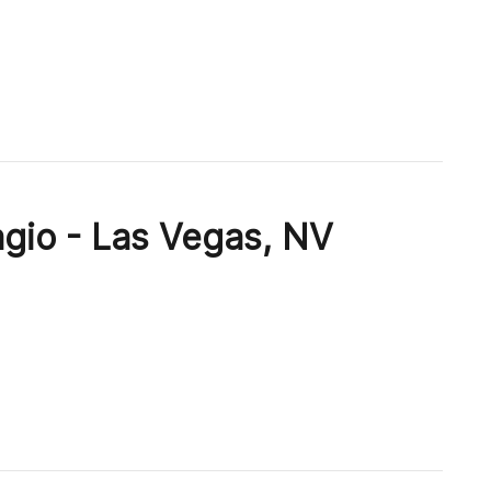
agio - Las Vegas, NV