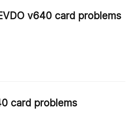
VDO v640 card problems
 card problems