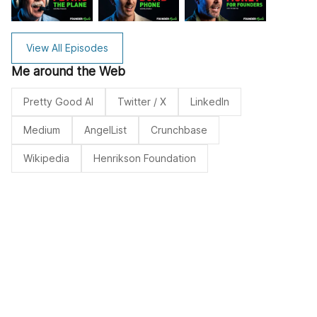
View All Episodes
Me around the Web
Pretty Good AI
Twitter / X
LinkedIn
Medium
AngelList
Crunchbase
Wikipedia
Henrikson Foundation