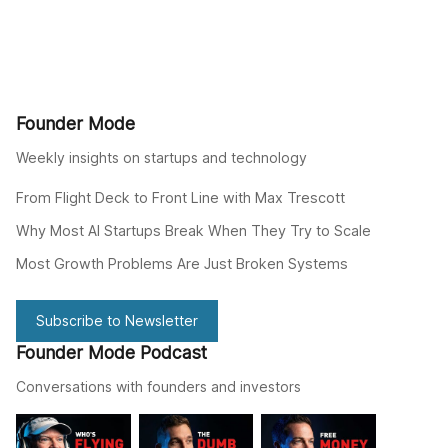
Founder Mode
Weekly insights on startups and technology
From Flight Deck to Front Line with Max Trescott
Why Most AI Startups Break When They Try to Scale
Most Growth Problems Are Just Broken Systems
Subscribe to Newsletter
Founder Mode Podcast
Conversations with founders and investors