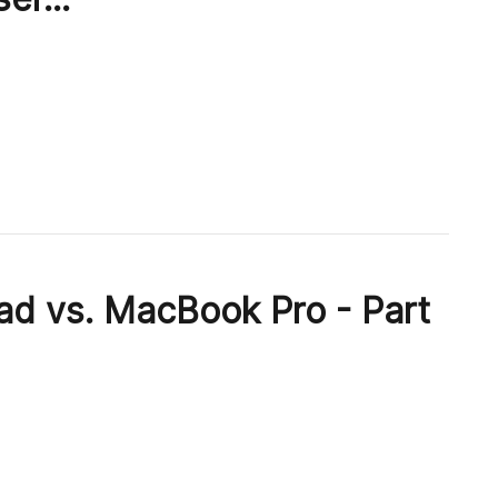
ad vs. MacBook Pro - Part