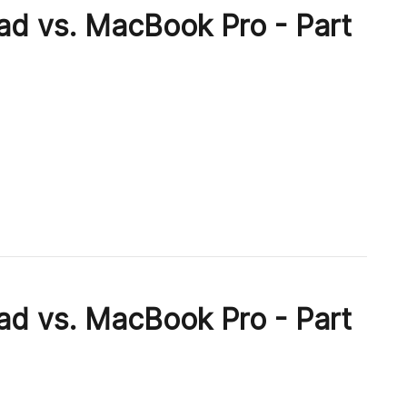
ad vs. MacBook Pro - Part
ad vs. MacBook Pro - Part