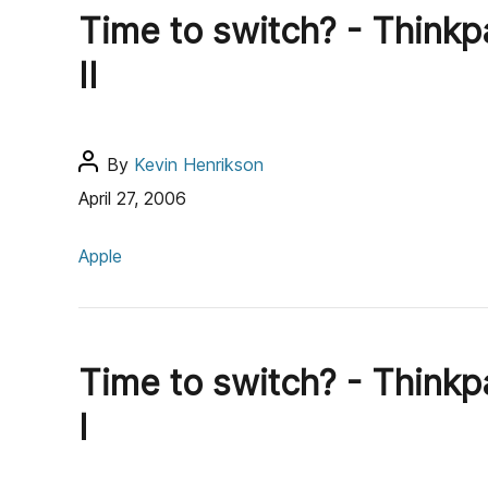
g
h
Time to switch? - Thinkp
o
o
r
r
II
i
e
s
P
By
Kevin Henrikson
o
April 27, 2006
s
C
t
Apple
a
a
t
u
e
t
g
h
Time to switch? - Thinkp
o
o
r
r
I
i
e