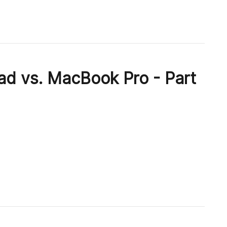
ad vs. MacBook Pro - Part