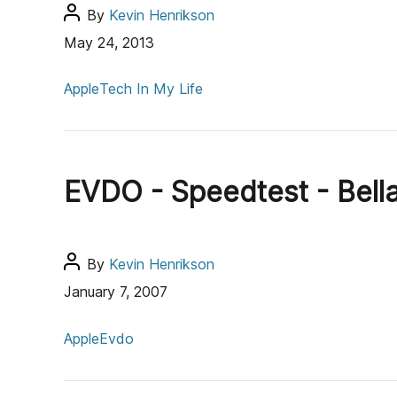
P
By
Kevin Henrikson
o
May 24, 2013
s
C
t
Apple
Tech In My Life
a
a
t
u
e
t
g
h
EVDO - Speedtest - Bell
o
o
r
r
i
e
P
By
Kevin Henrikson
s
o
January 7, 2007
s
C
t
Apple
Evdo
a
a
t
u
e
t