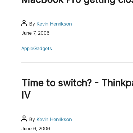
r
r
i
e
P
By
Kevin Henrikson
s
o
June 7, 2006
s
C
t
Apple
Gadgets
a
a
t
u
e
t
g
h
Time to switch? - Thinkp
o
o
r
r
IV
i
e
s
P
By
Kevin Henrikson
o
June 6, 2006