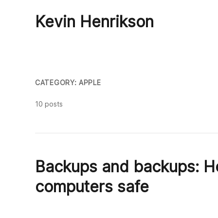
Kevin Henrikson
CATEGORY: APPLE
10 posts
Backups and backups: Ho
computers safe