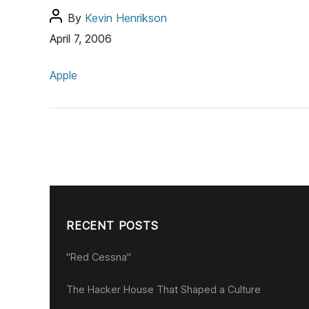
s
P
By
Kevin Henrikson
o
April 7, 2006
s
C
t
Apple
a
a
t
u
e
t
g
h
o
o
r
r
i
e
s
RECENT POSTS
"Red Cessna"
The Hacker House That Shaped a Culture