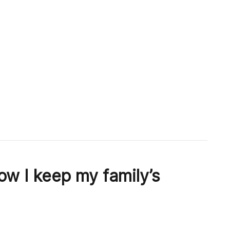
w I keep my family’s