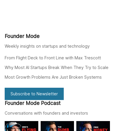
Founder Mode
Weekly insights on startups and technology
From Flight Deck to Front Line with Max Trescott
Why Most AI Startups Break When They Try to Scale
Most Growth Problems Are Just Broken Systems
Subscribe to Newsletter
Founder Mode Podcast
Conversations with founders and investors