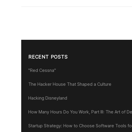
RECENT POSTS
"Red Cessna"
The Hacker House That Shaped a Culture
Hacking Disneyland
How Many Hours Do You Work, Part III: The Art of De
Startup Strategy: How to Choose Software Tools f