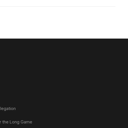
legation
or the Long Game