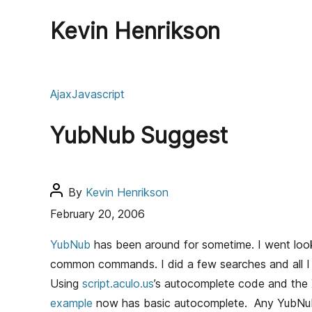
Kevin Henrikson
C
Ajax
Javascript
a
t
YubNub Suggest
e
g
o
r
P
By
Kevin Henrikson
i
o
February 20, 2006
e
s
s
t
YubNub
has been around for sometime. I went look
a
common commands. I did a few searches and all 
u
Using
script.aculo.us
’s autocomplete code and th
t
example
now has basic autocomplete. Any YubNu