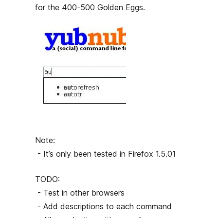
h
for the 400-500 Golden Eggs.
o
r
Note:
- It’s only been tested in Firefox 1.5.01
TODO:
- Test in other browsers
- Add descriptions to each command