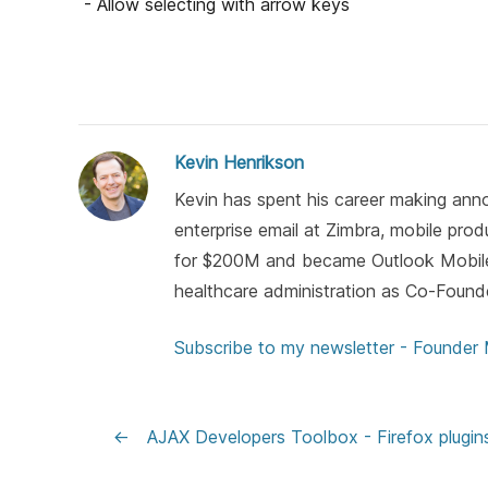
- Allow selecting with arrow keys
Kevin Henrikson
Kevin has spent his career making anno
enterprise email at Zimbra, mobile pro
for $200M and became Outlook Mobile)
healthcare administration as Co-Found
Subscribe to my newsletter - Founder
←
AJAX Developers Toolbox - Firefox plugin