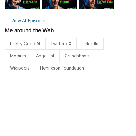
View All Episodes
Me around the Web
Pretty Good AI
Twitter / X
LinkedIn
Medium
AngelList
Crunchbase
Wikipedia
Henrikson Foundation