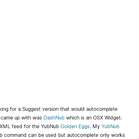
ing for a Suggest version that would autocomplete
I came up with was
DashNub
which is an OSX Widget.
e XML feed for the YubNub
Golden Eggs
. My
YubNub
b command can be used but autocomplete only works