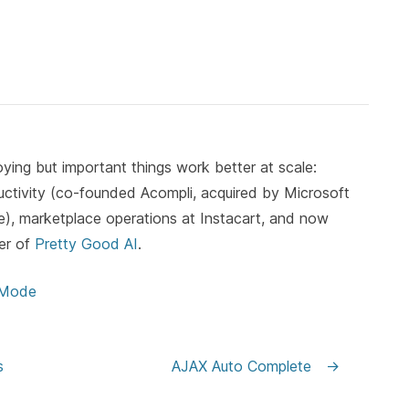
ying but important things work better at scale:
ductivity (co-founded Acompli, acquired by Microsoft
, marketplace operations at Instacart, and now
er of
Pretty Good AI
.
 Mode
s
AJAX Auto Complete
→