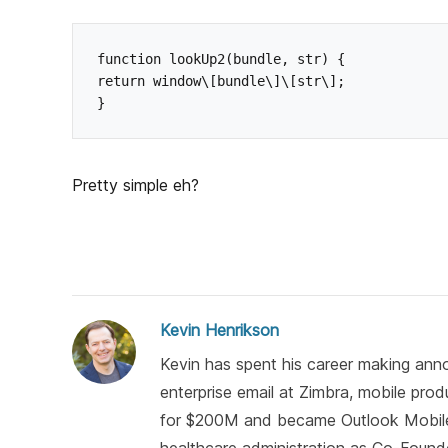
function lookUp2(bundle, str) {

return window\[bundle\]\[str\];

Pretty simple eh?
Kevin Henrikson
Kevin has spent his career making anno
enterprise email at Zimbra, mobile pro
for $200M and became Outlook Mobile)