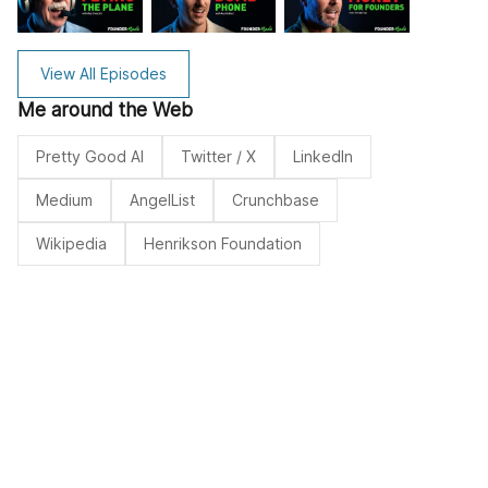
View All Episodes
Me around the Web
Pretty Good AI
Twitter / X
LinkedIn
Medium
AngelList
Crunchbase
Wikipedia
Henrikson Foundation