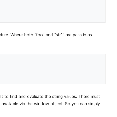
ture. Where both “foo” and “str1” are pass in as
t to find and evaluate the string values. There must
’s available via the window object. So you can simply