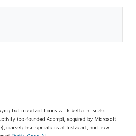
ying but important things work better at scale:
ductivity (co-founded Acompli, acquired by Microsoft
, marketplace operations at Instacart, and now