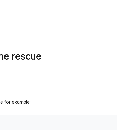
the rescue
ke for example: