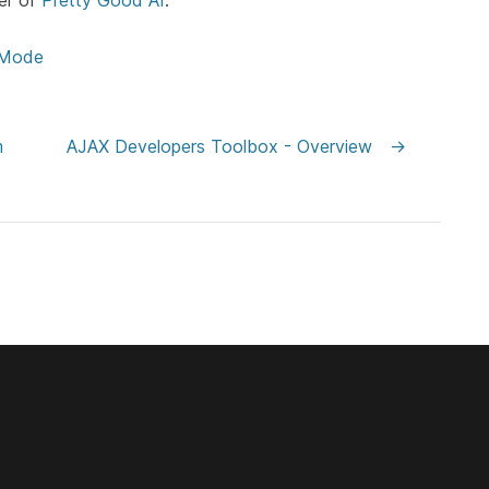
er of
Pretty Good AI
.
 Mode
m
AJAX Developers Toolbox - Overview
→