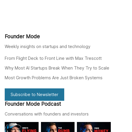
Founder Mode
Weekly insights on startups and technology
From Flight Deck to Front Line with Max Trescott
Why Most AI Startups Break When They Try to Scale
Most Growth Problems Are Just Broken Systems
Subscribe to Newsletter
Founder Mode Podcast
Conversations with founders and investors