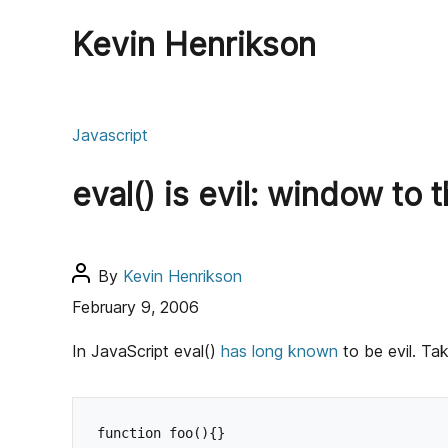
Kevin Henrikson
C
Javascript
a
t
eval() is evil: window to 
e
g
o
r
P
By
Kevin Henrikson
i
o
February 9, 2006
e
s
s
t
In JavaScript eval()
has
long
known
to be evil. Ta
a
u
t
function foo(){}
