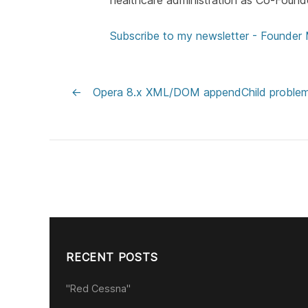
healthcare administration as Co-Found
Subscribe to my newsletter - Founder
←
Opera 8.x XML/DOM appendChild proble
RECENT POSTS
"Red Cessna"