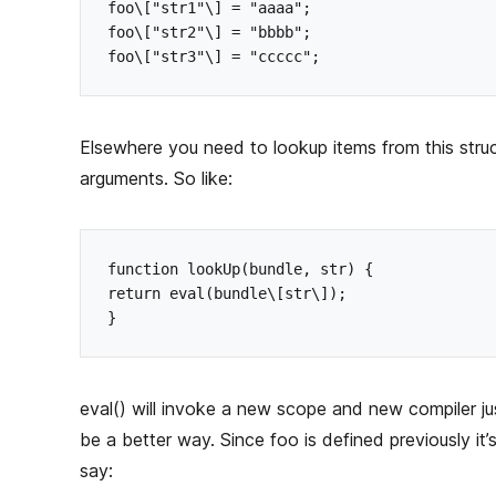
h
foo\["str1"\] = "aaaa";

o
foo\["str2"\] = "bbbb";

r
Elsewhere you need to lookup items from this struc
arguments. So like:
function lookUp(bundle, str) {

return eval(bundle\[str\]);

eval() will invoke a new scope and new compiler jus
be a better way. Since foo is defined previously it
say: