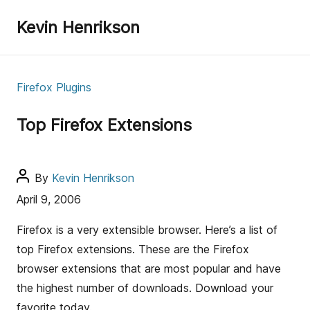
Kevin Henrikson
C
Firefox Plugins
a
t
Top Firefox Extensions
e
g
o
P
By
Kevin Henrikson
r
o
April 9, 2006
i
s
e
t
Firefox is a very extensible browser. Here’s a list of
s
a
top Firefox extensions. These are the Firefox
u
browser extensions that are most popular and have
t
the highest number of downloads. Download your
h
favorite today.