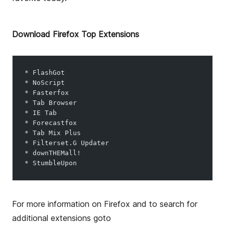
o
r
Download Firefox Top Extensions
* FlashGot
* NoScript
* Fasterfox
* Tab Browser
* IE Tab
* Forecastfox
* Tab Mix Plus
* Filterset.G Updater
* downTHEMall!
* StumbleUpon
For more information on Firefox and to search for
additional extensions goto