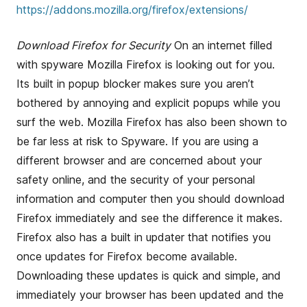
https://addons.mozilla.org/firefox/extensions/
Download Firefox for Security
On an internet filled
with spyware Mozilla Firefox is looking out for you.
Its built in popup blocker makes sure you aren’t
bothered by annoying and explicit popups while you
surf the web. Mozilla Firefox has also been shown to
be far less at risk to Spyware. If you are using a
different browser and are concerned about your
safety online, and the security of your personal
information and computer then you should download
Firefox immediately and see the difference it makes.
Firefox also has a built in updater that notifies you
once updates for Firefox become available.
Downloading these updates is quick and simple, and
immediately your browser has been updated and the