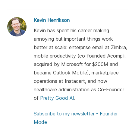
Kevin Henrikson
Kevin has spent his career making
annoying but important things work
better at scale: enterprise email at Zimbra,
mobile productivity (co-founded Acompli,
acquired by Microsoft for $200M and
became Outlook Mobile), marketplace
operations at Instacart, and now
healthcare administration as Co-Founder
of
Pretty Good AI
.
Subscribe to my newsletter - Founder
Mode