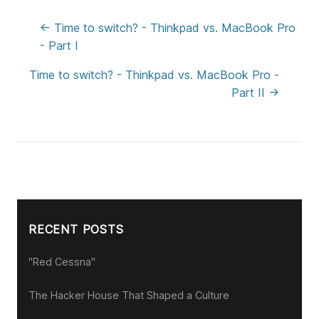
←
Time to switch? - Thinkpad vs. MacBook Pro
- Part I
Time to switch? - Thinkpad vs. MacBook Pro -
Part II
→
RECENT POSTS
"Red Cessna"
The Hacker House That Shaped a Culture