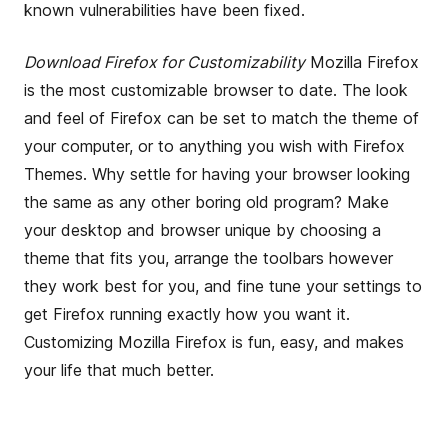
known vulnerabilities have been fixed.
Download Firefox for Customizability
Mozilla Firefox
is the most customizable browser to date. The look
and feel of Firefox can be set to match the theme of
your computer, or to anything you wish with Firefox
Themes. Why settle for having your browser looking
the same as any other boring old program? Make
your desktop and browser unique by choosing a
theme that fits you, arrange the toolbars however
they work best for you, and fine tune your settings to
get Firefox running exactly how you want it.
Customizing Mozilla Firefox is fun, easy, and makes
your life that much better.